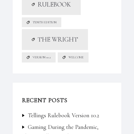
RULEBOOK
TENTH EDITION
THE WRIGHT
VERSION 10.2
WELCOME
RECENT POSTS
Tellings Rulebook Version 10.2
Gaming During the Pandemic,