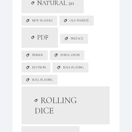
NATURAL 20
NEW PLAYERS
OLD WEBSITE
PDF
PREFACE
PRIMER
PUBLICATION
REVISION
ROLE-PLAYING
ROLL-PLAYING
ROLLING
DICE