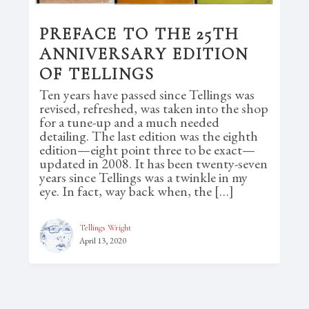
PREFACE TO THE 25TH
ANNIVERSARY EDITION
OF TELLINGS
Ten years have passed since Tellings was
revised, refreshed, was taken into the shop
for a tune-up and a much needed
detailing. The last edition was the eighth
edition—eight point three to be exact—
updated in 2008. It has been twenty-seven
years since Tellings was a twinkle in my
eye. In fact, way back when, the […]
Tellings Wright
April 13, 2020