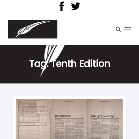
Tag:
Tenth Edition