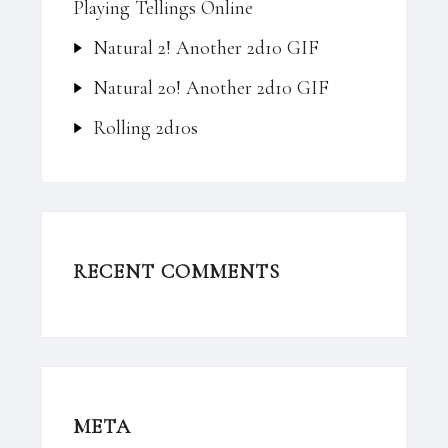
Playing Tellings Online
Natural 2! Another 2d10 GIF
Natural 20! Another 2d10 GIF
Rolling 2d10s
RECENT COMMENTS
META