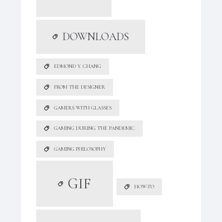
DOWNLOADS
EDMOND Y. CHANG
FROM THE DESIGNER
GAMERS WITH GLASSES
GAMING DURING THE PANDEMIC
GAMING PHILOSOPHY
GIF
HOW-TO