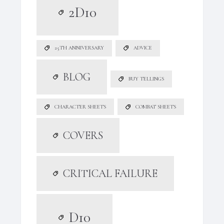
2D10
25TH ANNIVERSARY
ADVICE
BLOG
BUY TELLINGS
CHARACTER SHEETS
COMBAT SHEETS
COVERS
CRITICAL FAILURE
D10