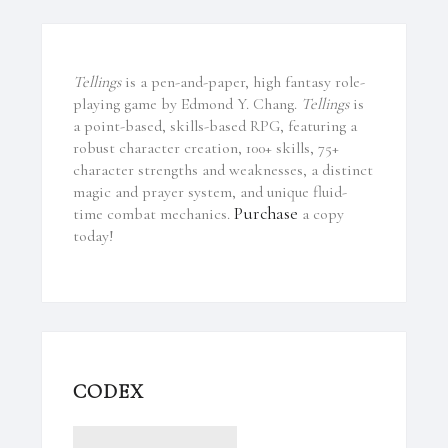
Tellings
is a pen-and-paper, high fantasy role-
playing game by Edmond Y. Chang.
Tellings
is
a point-based, skills-based RPG, featuring a
robust character creation, 100+ skills, 75+
character strengths and weaknesses, a distinct
magic and prayer system, and unique fluid-
Purchase
time combat mechanics.
a copy
today!
CODEX