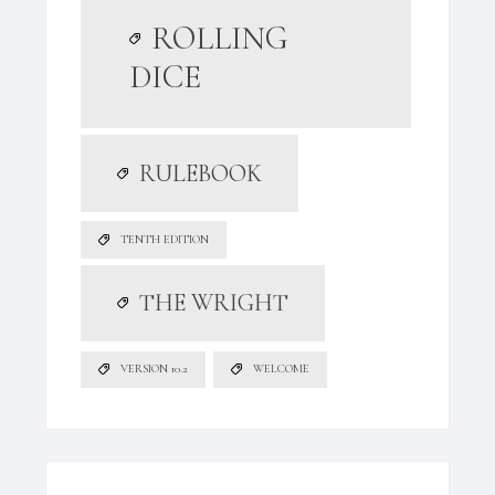
ROLLING
DICE
RULEBOOK
TENTH EDITION
THE WRIGHT
VERSION 10.2
WELCOME