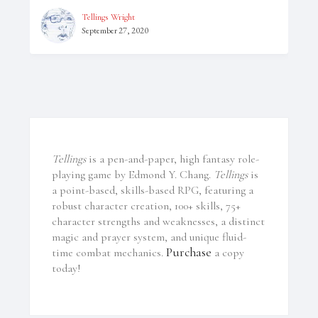
Tellings Wright
September 27, 2020
Tellings
is a pen-and-paper, high fantasy role-
playing game by Edmond Y. Chang.
Tellings
is
a point-based, skills-based RPG, featuring a
robust character creation, 100+ skills, 75+
character strengths and weaknesses, a distinct
magic and prayer system, and unique fluid-
Purchase
time combat mechanics.
a copy
today!