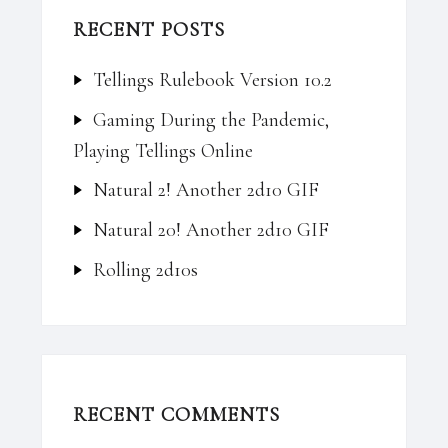
RECENT POSTS
Tellings Rulebook Version 10.2
Gaming During the Pandemic,
Playing Tellings Online
Natural 2! Another 2d10 GIF
Natural 20! Another 2d10 GIF
Rolling 2d10s
RECENT COMMENTS