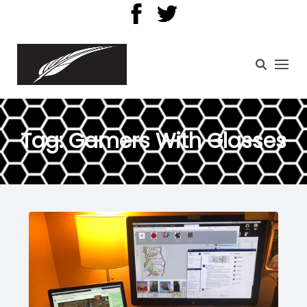
Tag:
Gamers With Glasses