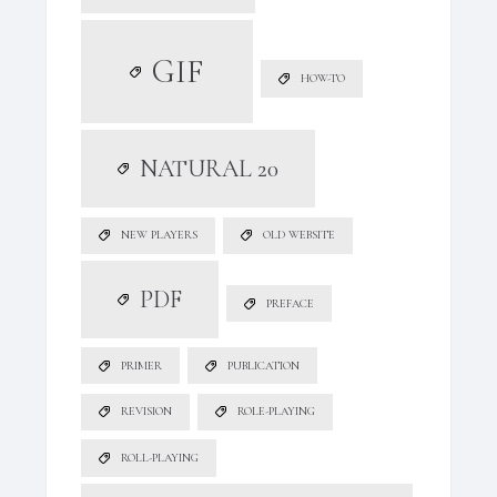
GIF
HOW-TO
NATURAL 20
NEW PLAYERS
OLD WEBSITE
PDF
PREFACE
PRIMER
PUBLICATION
REVISION
ROLE-PLAYING
ROLL-PLAYING