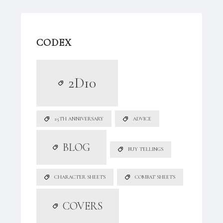
CODEX
2D10
25TH ANNIVERSARY
ADVICE
BLOG
BUY TELLINGS
CHARACTER SHEETS
COMBAT SHEETS
COVERS