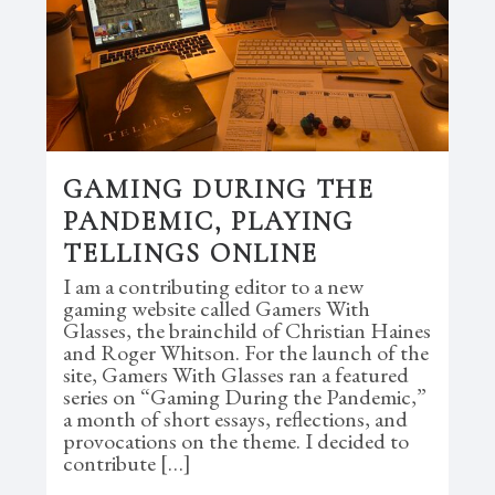
GAMING DURING THE
PANDEMIC, PLAYING
TELLINGS ONLINE
I am a contributing editor to a new
gaming website called Gamers With
Glasses, the brainchild of Christian Haines
and Roger Whitson. For the launch of the
site, Gamers With Glasses ran a featured
series on “Gaming During the Pandemic,”
a month of short essays, reflections, and
provocations on the theme. I decided to
contribute […]