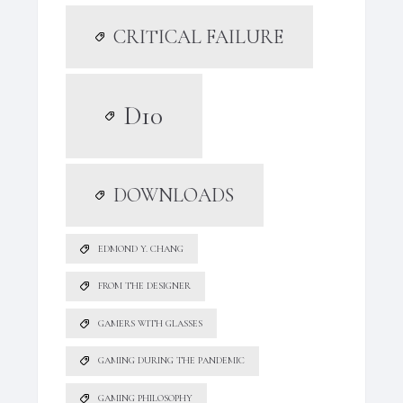
CRITICAL FAILURE
D10
DOWNLOADS
EDMOND Y. CHANG
FROM THE DESIGNER
GAMERS WITH GLASSES
GAMING DURING THE PANDEMIC
GAMING PHILOSOPHY