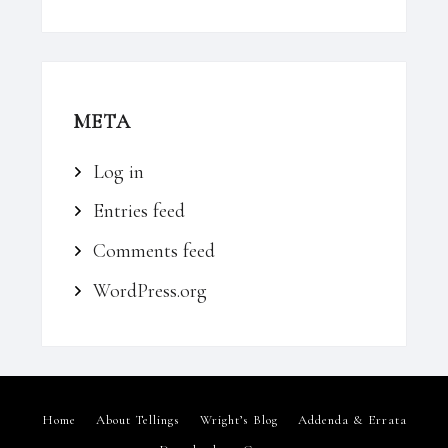
META
Log in
Entries feed
Comments feed
WordPress.org
Home
About Tellings
Wright’s Blog
Addenda & Errata