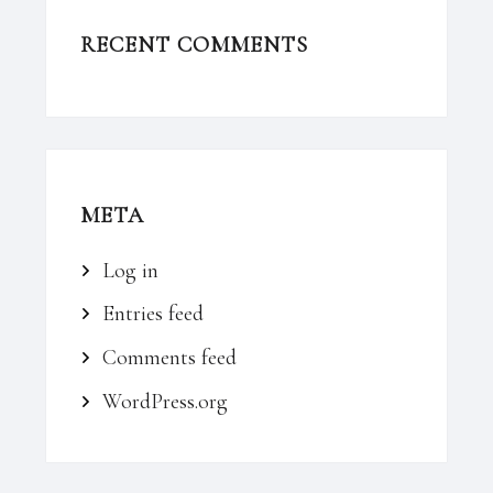
RECENT COMMENTS
META
Log in
Entries feed
Comments feed
WordPress.org