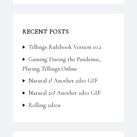
RECENT POSTS
Tellings Rulebook Version 10.2
Gaming During the Pandemic,
Playing Tellings Online
Natural 2! Another 2d10 GIF
Natural 20! Another 2d10 GIF
Rolling 2d10s