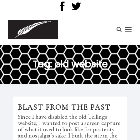
Tag:
old website
BLAST FROM THE PAST
Since I have disabled the old Tellings
website, I wanted to post a screen capture
of what it used to look like for posterity
and nostalgia’s sake. I built the site in the