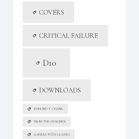
COVERS
CRITICAL FAILURE
D10
DOWNLOADS
EDMOND Y. CHANG
FROM THE DESIGNER
GAMERS WITH GLASSES