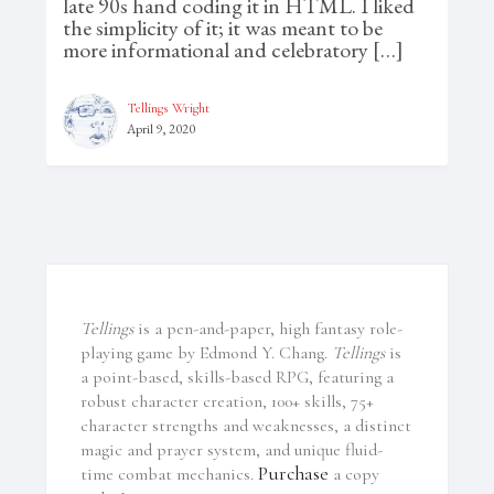
late 90s hand coding it in HTML. I liked
the simplicity of it; it was meant to be
more informational and celebratory […]
Tellings Wright
April 9, 2020
Tellings
is a pen-and-paper, high fantasy role-
playing game by Edmond Y. Chang.
Tellings
is
a point-based, skills-based RPG, featuring a
robust character creation, 100+ skills, 75+
character strengths and weaknesses, a distinct
magic and prayer system, and unique fluid-
Purchase
time combat mechanics.
a copy