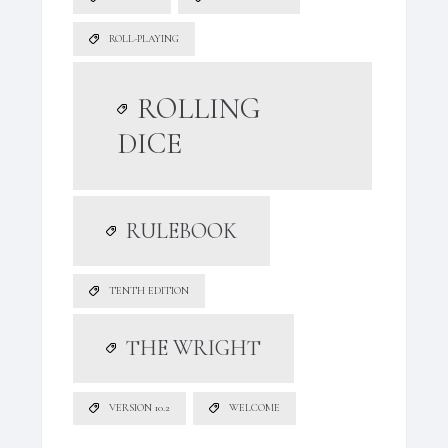
ROLL-PLAYING
ROLLING
DICE
RULEBOOK
TENTH EDITION
THE WRIGHT
VERSION 10.2
WELCOME