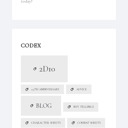
today!
CODEX
2D10
25TH ANNIVERSARY
ADVICE
BLOG
BUY TELLINGS
CHARACTER SHEETS
COMBAT SHEETS