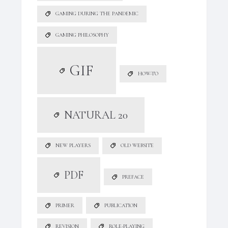
GAMING DURING THE PANDEMIC
GAMING PHILOSOPHY
GIF
HOW-TO
NATURAL 20
NEW PLAYERS
OLD WEBSITE
PDF
PREFACE
PRIMER
PUBLICATION
REVISION
ROLE-PLAYING