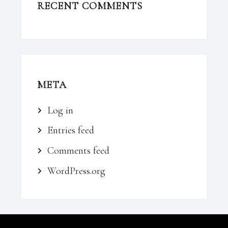
RECENT COMMENTS
META
Log in
Entries feed
Comments feed
WordPress.org