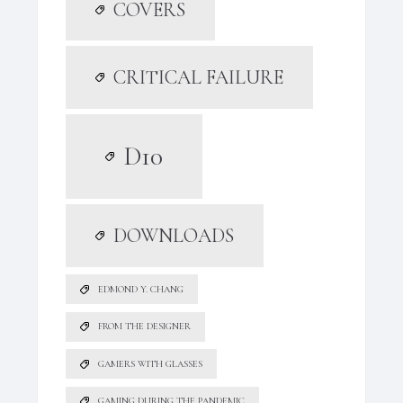
COVERS
CRITICAL FAILURE
D10
DOWNLOADS
EDMOND Y. CHANG
FROM THE DESIGNER
GAMERS WITH GLASSES
GAMING DURING THE PANDEMIC