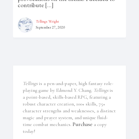
contribute […]
Tellings Wright
September 27, 2020
Tellings
is a pen-and-paper, high fantasy role-
playing game by Edmond Y. Chang.
Tellings
is
a point-based, skills-based RPG, featuring a
robust character creation, 100+ skills, 75+
character strengths and weaknesses, a distinct
magic and prayer system, and unique fluid-
Purchase
time combat mechanics.
a copy
today!