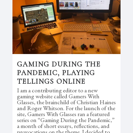
GAMING DURING THE
PANDEMIC, PLAYING
TELLINGS ONLINE
I am a contributing editor to a new
gaming website called Gamers With
Glasses, the brainchild of Christian Haines
and Roger Whitson. For the launch of the
site, Gamers With Glasses ran a featured
series on “Gaming During the Pandemic,”
a month of short essays, reflections, and
provocations on the theme. I decided to