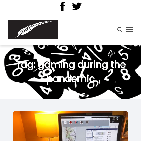
Tag:
gaming during the
pandemic