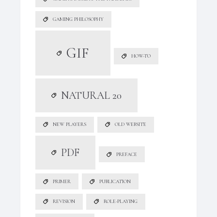
GAMING PHILOSOPHY
GIF
HOW-TO
NATURAL 20
NEW PLAYERS
OLD WEBSITE
PDF
PREFACE
PRIMER
PUBLICATION
REVISION
ROLE-PLAYING