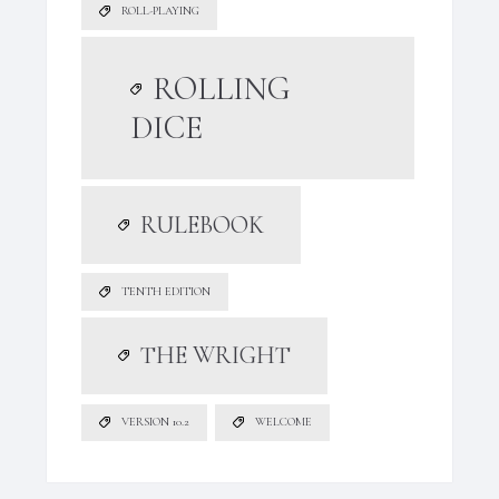
ROLL-PLAYING
ROLLING
DICE
RULEBOOK
TENTH EDITION
THE WRIGHT
VERSION 10.2
WELCOME