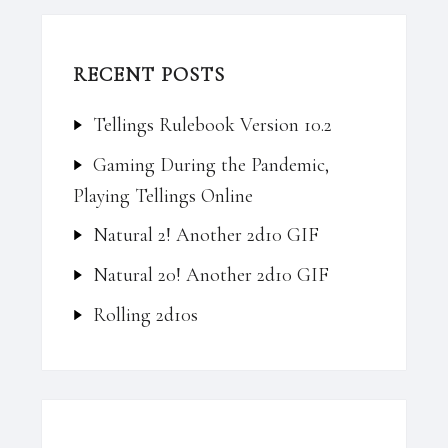
RECENT POSTS
Tellings Rulebook Version 10.2
Gaming During the Pandemic,
Playing Tellings Online
Natural 2! Another 2d10 GIF
Natural 20! Another 2d10 GIF
Rolling 2d10s