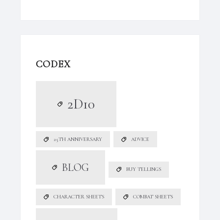
CODEX
2D10
25TH ANNIVERSARY
ADVICE
BLOG
BUY TELLINGS
CHARACTER SHEETS
COMBAT SHEETS