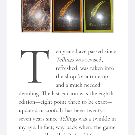
T
en years have passed since
Tellings
was revised,
refreshed, was taken into
the shop for a tune-up
and a much needed
detailing. The last edition was the eighth
edition—eight point three to be exact—
updated in 2008. It has been twenty-
seven years since
Tellings
was a twinkle in
my eye. In fact, way back when, the game