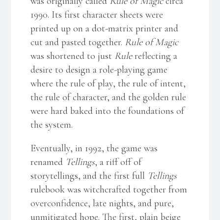
was originally called
Rule of Magic
circa
1990. Its first character sheets were
printed up on a dot-matrix printer and
cut and pasted together.
Rule of Magic
was shortened to just
Rule
reflecting a
desire to design a role-playing game
where the rule of play, the rule of intent,
the rule of character, and the golden rule
were hard baked into the foundations of
the system.
Eventually, in 1992, the game was
renamed
Tellings
, a riff off of
storytellings, and the first full
Tellings
rulebook was witchcrafted together from
overconfidence, late nights, and pure,
unmitigated hope. The first, plain beige