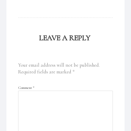
LEAVE A REPLY
Your email address will not be published.
Required fields are marked
*
Comment
*