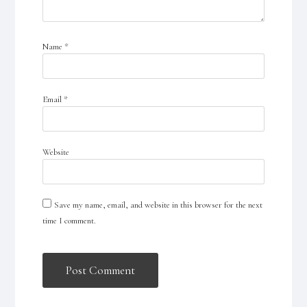
Name
*
Email
*
Website
Save my name, email, and website in this browser for the next
time I comment.