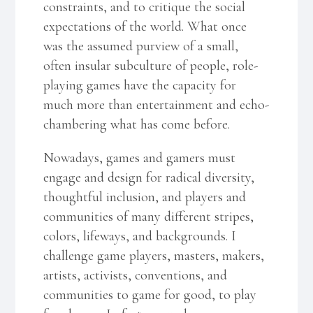
constraints, and to critique the social
expectations of the world. What once
was the assumed purview of a small,
often insular subculture of people, role-
playing games have the capacity for
much more than entertainment and echo-
chambering what has come before.
Nowadays, games and gamers must
engage and design for radical diversity,
thoughtful inclusion, and players and
communities of many different stripes,
colors, lifeways, and backgrounds. I
challenge game players, masters, makers,
artists, activists, conventions, and
communities to game for good, to play