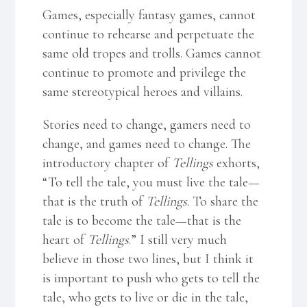
Games, especially fantasy games, cannot
continue to rehearse and perpetuate the
same old tropes and trolls. Games cannot
continue to promote and privilege the
same stereotypical heroes and villains.
Stories need to change, gamers need to
change, and games need to change. The
introductory chapter of
Tellings
exhorts,
“To tell the tale, you must live the tale—
that is the truth of
Tellings
. To share the
tale is to become the tale—that is the
heart of
Tellings
.” I still very much
believe in those two lines, but I think it
is important to push who gets to tell the
tale, who gets to live or die in the tale,