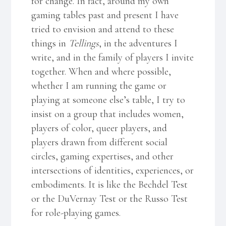
for change. In fact, around my own
gaming tables past and present I have
tried to envision and attend to these
things in
Tellings
, in the adventures I
write, and in the family of players I invite
together. When and where possible,
whether I am running the game or
playing at someone else’s table, I try to
insist on a group that includes women,
players of color, queer players, and
players drawn from different social
circles, gaming expertises, and other
intersections of identities, experiences, or
embodiments. It is like the Bechdel Test
or the DuVernay Test or the Russo Test
for role-playing games.