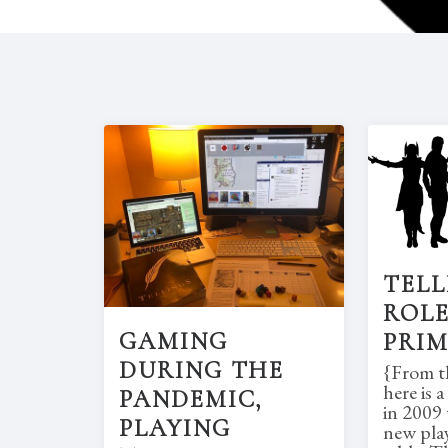
TELL
ROLE
GAMING
PRI
DURING THE
{From th
here is 
PANDEMIC,
in 2009 
PLAYING
new pla