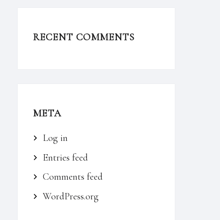
RECENT COMMENTS
META
Log in
Entries feed
Comments feed
WordPress.org