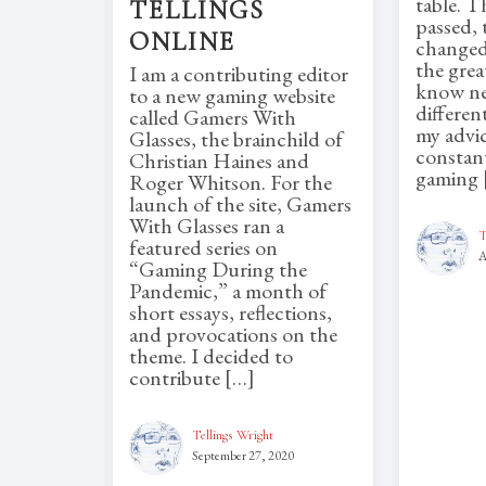
table. T
TELLINGS
passed, 
ONLINE
changed
the grea
I am a contributing editor
know ne
to a new gaming website
differen
called Gamers With
my advi
Glasses, the brainchild of
constant
Christian Haines and
gaming 
Roger Whitson. For the
launch of the site, Gamers
With Glasses ran a
T
featured series on
A
“Gaming During the
Pandemic,” a month of
short essays, reflections,
and provocations on the
theme. I decided to
contribute […]
Tellings Wright
September 27, 2020