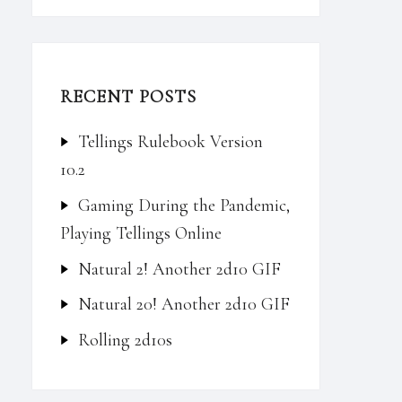
RECENT POSTS
Tellings Rulebook Version
10.2
Gaming During the Pandemic,
Playing Tellings Online
Natural 2! Another 2d10 GIF
Natural 20! Another 2d10 GIF
Rolling 2d10s