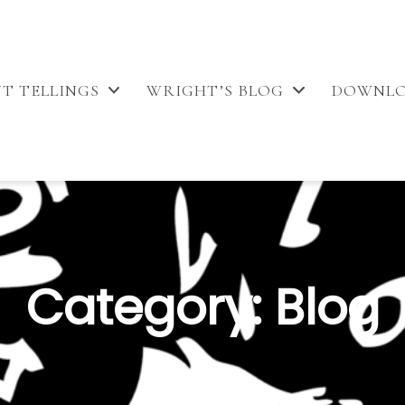
T TELLINGS
WRIGHT’S BLOG
DOWNL
Category:
Blog