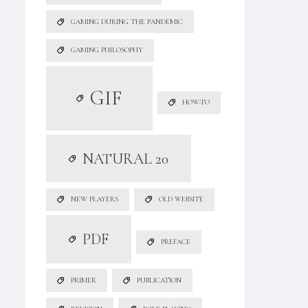
GAMING DURING THE PANDEMIC
GAMING PHILOSOPHY
GIF
HOW-TO
NATURAL 20
NEW PLAYERS
OLD WEBSITE
PDF
PREFACE
PRIMER
PUBLICATION