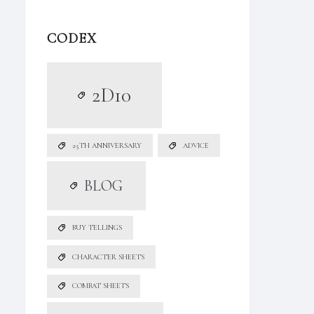
CODEX
2D10
25TH ANNIVERSARY
ADVICE
BLOG
BUY TELLINGS
CHARACTER SHEETS
COMBAT SHEETS