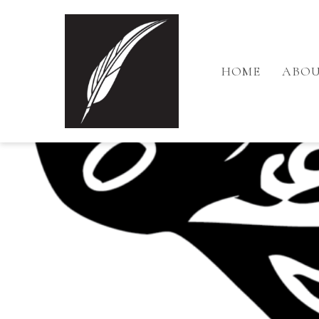
HOME
ABOU