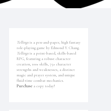
Tellings
is a pen-and-paper, high fantasy
role-playing game by Edmond Y. Chang.
Tellings
is a point-based, skills-based
RPG, featuring a robust character
creation, 100+ skills, 75+ character
strengths and weaknesses, a distinct
magic and prayer system, and unique
fluid-time combat mechanics.
Purchase
a copy today!