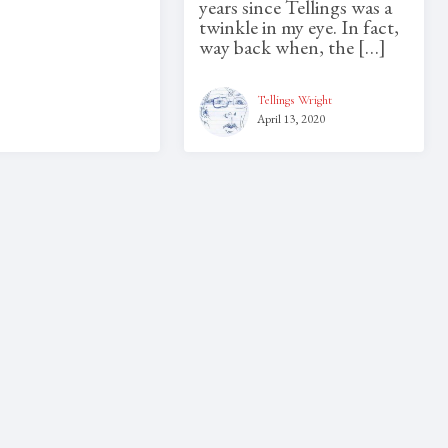
years since Tellings was a
twinkle in my eye. In fact,
way back when, the […]
Tellings Wright
April 13, 2020