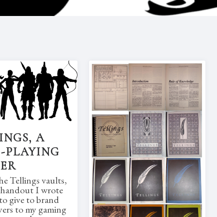
INGS, A
-PLAYING
MER
e Tellings vaults,
a handout I wrote
to give to brand
yers to my gaming