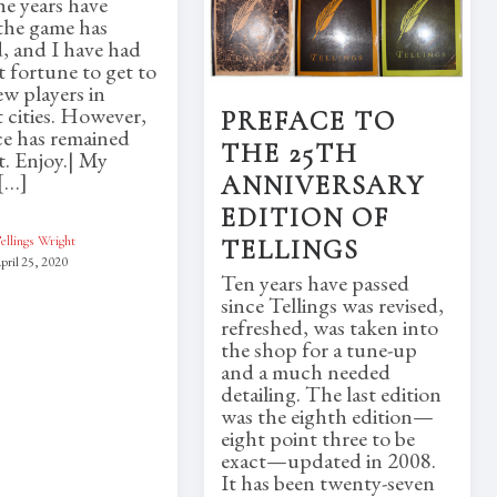
he years have
the game has
, and I have had
t fortune to get to
w players in
t cities. However,
PREFACE TO
ce has remained
THE 25TH
. Enjoy.| My
[…]
ANNIVERSARY
EDITION OF
ellings Wright
TELLINGS
pril 25, 2020
Ten years have passed
since Tellings was revised,
refreshed, was taken into
the shop for a tune-up
and a much needed
detailing. The last edition
was the eighth edition—
eight point three to be
exact—updated in 2008.
It has been twenty-seven