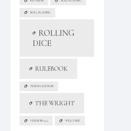
REVISION
ROLE-PLAYING
ROLL-PLAYING
ROLLING
DICE
RULEBOOK
TENTH EDITION
THE WRIGHT
VERSION 10.2
WELCOME