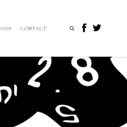
OADS
CONTACT