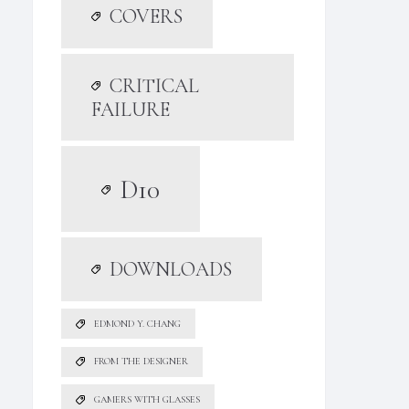
COVERS
CRITICAL
FAILURE
D10
DOWNLOADS
EDMOND Y. CHANG
FROM THE DESIGNER
GAMERS WITH GLASSES