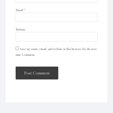
Email
*
Website
Save my name, email, and website in this browser for the next
time I comment.