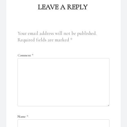
LEAVE A REPLY
Your email address will not be published.
Required fields are marked
*
Comment
*
Name
*