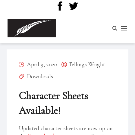
Posted
Posted
April 9, 2020
Tellings Wright
on
Categories
by
Downloads
Character Sheets
Available!
Updated character sheets are now up on