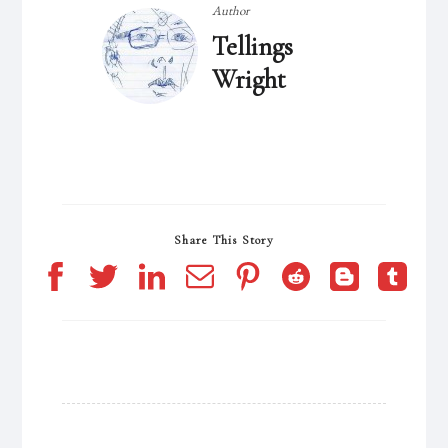
Author
Tellings
Wright
Share This Story