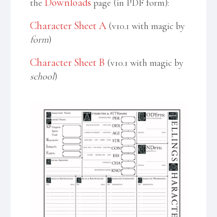
Downloads
the
page (in PDF form):
Character Sheet A
(v10.1 with magic by
form
)
Character Sheet B
(v10.1 with magic by
school
)