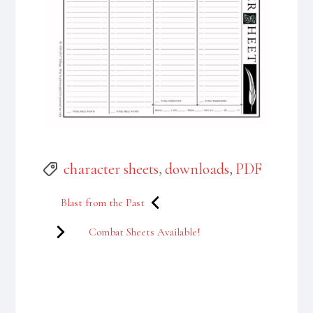
Tags
character sheets
,
downloads
,
PDF
Post
Blast from the Past
navigation
Combat Sheets Available!